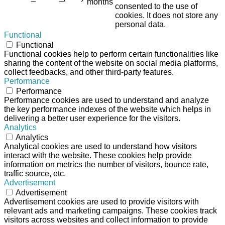
months
consented to the use of
cookies. It does not store any
personal data.
Functional
Functional
Functional cookies help to perform certain functionalities like
sharing the content of the website on social media platforms,
collect feedbacks, and other third-party features.
Performance
Performance
Performance cookies are used to understand and analyze
the key performance indexes of the website which helps in
delivering a better user experience for the visitors.
Analytics
Analytics
Analytical cookies are used to understand how visitors
interact with the website. These cookies help provide
information on metrics the number of visitors, bounce rate,
traffic source, etc.
Advertisement
Advertisement
Advertisement cookies are used to provide visitors with
relevant ads and marketing campaigns. These cookies track
visitors across websites and collect information to provide