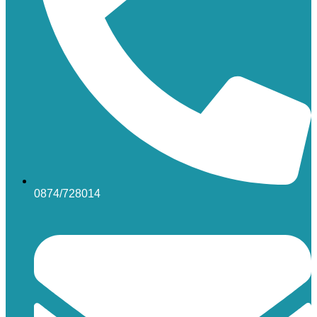
0874/728014