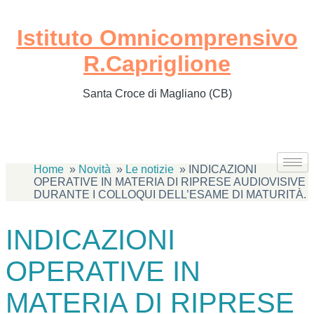
Istituto Omnicomprensivo
R.Capriglione
Santa Croce di Magliano (CB)
Home
Novità
Le notizie
INDICAZIONI
OPERATIVE IN MATERIA DI RIPRESE AUDIOVISIVE
DURANTE I COLLOQUI DELL’ESAME DI MATURITÀ.
INDICAZIONI
OPERATIVE IN
MATERIA DI RIPRESE