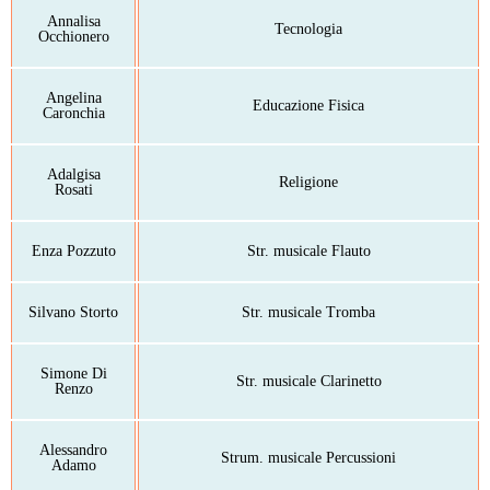
Annalisa
Tecnologia
Occhionero
Angelina
Educazione Fisica
Caronchia
Adalgisa
Religione
Rosati
Enza Pozzuto
Str. musicale Flauto
Silvano Storto
Str. musicale Tromba
Simone Di
Str. musicale Clarinetto
Renzo
Alessandro
Strum. musicale Percussioni
Adamo