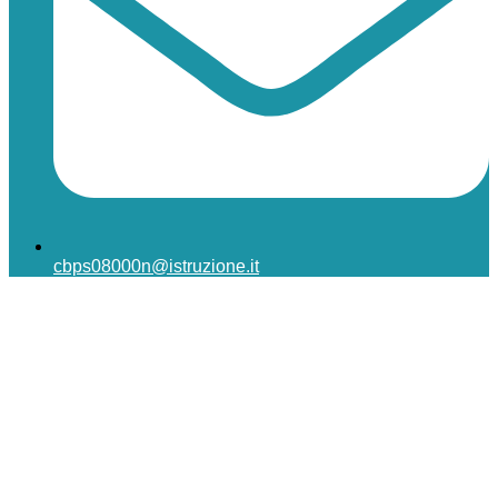
cbps08000n@istruzione.it