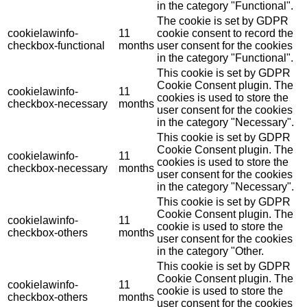
in the category "Functional".
The cookie is set by GDPR
cookielawinfo-
11
cookie consent to record the
checkbox-functional
months
user consent for the cookies
in the category "Functional".
This cookie is set by GDPR
Cookie Consent plugin. The
cookielawinfo-
11
cookies is used to store the
checkbox-necessary
months
user consent for the cookies
in the category "Necessary".
This cookie is set by GDPR
Cookie Consent plugin. The
cookielawinfo-
11
cookies is used to store the
checkbox-necessary
months
user consent for the cookies
in the category "Necessary".
This cookie is set by GDPR
Cookie Consent plugin. The
cookielawinfo-
11
cookie is used to store the
checkbox-others
months
user consent for the cookies
in the category "Other.
This cookie is set by GDPR
Cookie Consent plugin. The
cookielawinfo-
11
cookie is used to store the
checkbox-others
months
user consent for the cookies