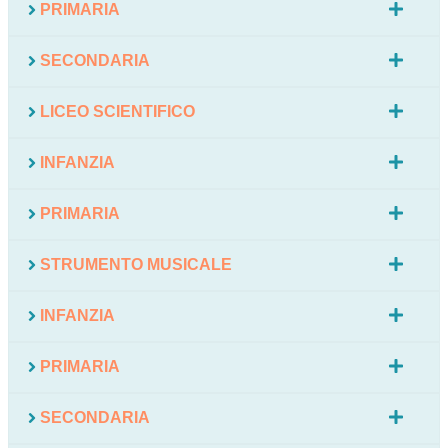
PRIMARIA
SECONDARIA
LICEO SCIENTIFICO
INFANZIA
PRIMARIA
STRUMENTO MUSICALE
INFANZIA
PRIMARIA
SECONDARIA