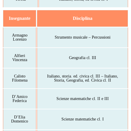
Insegnante
Disciplina
Armagno
Strumento musicale – Percussioni
Lorenzo
Alfieri
Geografia cl. III
Vincenza
Calisto
Italiano, storia. ed. civica cl. III – Italiano,
Filomena
Storia, Geografia, ed. Civica cl. II
D’Amico
Scienze matematiche cl. II e III
Federica
D’Elia
Scienze matematiche cl. I
Domenico