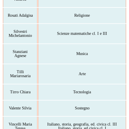
Rosati Adalgisa
Religione
Silvestri
Scienze matematiche cl. I e III
Michelantonio
Stanziani
Musica
Agnese
Tilli
Arte
Mariarosaria
Tirro Chiara
Tecnologia
Valente Silvia
Sostegno
Vincelli Maria
Italiano, storia, geografia, ed. civica cl. III
Teresa
Italiano, storia, ed civica cl. I