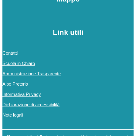
Link utili
Contatti
Scuola in Chiaro
Amministrazione Trasparente
Albo Pretorio
Informativa Privacy
Dichiarazione di accessibilità
Note legali