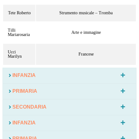
Tete Roberto
Strumento musicale – Tromba
Tilli
Arte e immagine
Mariarosaria
Ucci
Francese
Marilyn
INFANZIA
PRIMARIA
SECONDARIA
INFANZIA
PRIMARIA