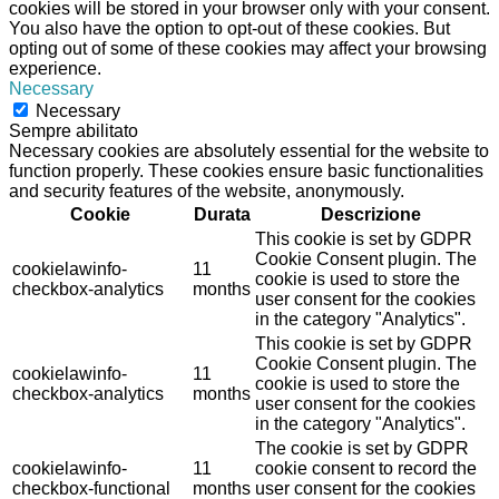
cookies will be stored in your browser only with your consent.
You also have the option to opt-out of these cookies. But
opting out of some of these cookies may affect your browsing
experience.
Necessary
Necessary
Sempre abilitato
Necessary cookies are absolutely essential for the website to
function properly. These cookies ensure basic functionalities
and security features of the website, anonymously.
Cookie
Durata
Descrizione
This cookie is set by GDPR
Cookie Consent plugin. The
cookielawinfo-
11
cookie is used to store the
checkbox-analytics
months
user consent for the cookies
in the category "Analytics".
This cookie is set by GDPR
Cookie Consent plugin. The
cookielawinfo-
11
cookie is used to store the
checkbox-analytics
months
user consent for the cookies
in the category "Analytics".
The cookie is set by GDPR
cookielawinfo-
11
cookie consent to record the
checkbox-functional
months
user consent for the cookies