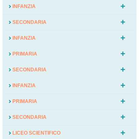
INFANZIA
SECONDARIA
INFANZIA
PRIMARIA
SECONDARIA
INFANZIA
PRIMARIA
SECONDARIA
LICEO SCIENTIFICO