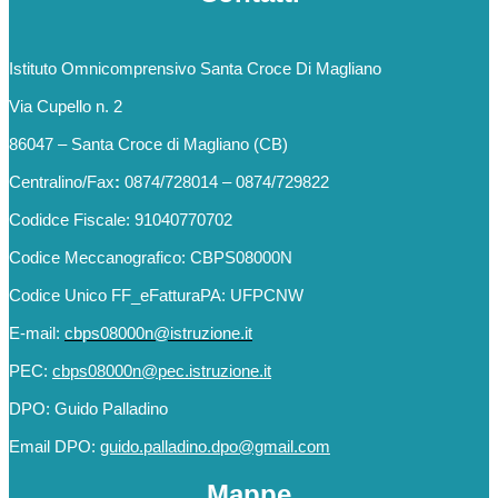
Istituto Omnicomprensivo Santa Croce Di Magliano
Via Cupello n. 2
86047 – Santa Croce di Magliano (CB)
Centralino/Fax
:
0874/728014 – 0874/729822
Codidce Fiscale: 91040770702
Codice Meccanografico: CBPS08000N
Codice Unico FF_eFatturaPA: UFPCNW
E-mail:
cbps08000n@istruzione.it
PEC:
cbps08000n@pec.istruzione.it
DPO: Guido Palladino
Email DPO:
guido.palladino.dpo@gmail.com
Mappe