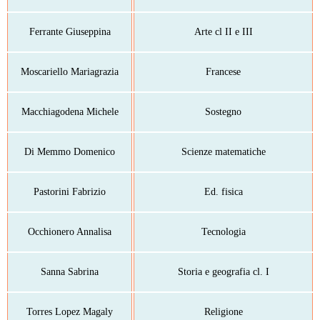
Ferrante Giuseppina
Arte cl II e III
Moscariello Mariagrazia
Francese
Macchiagodena Michele
Sostegno
Di Memmo Domenico
Scienze matematiche
Pastorini Fabrizio
Ed. fisica
Occhionero Annalisa
Tecnologia
Sanna Sabrina
Storia e geografia cl. I
Torres Lopez Magaly
Religione