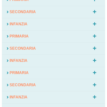
SECONDARIA
INFANZIA
PRIMARIA
SECONDARIA
INFANZIA
PRIMARIA
SECONDARIA
INFANZIA