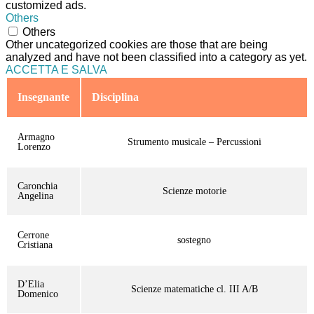
customized ads.
Others
Others
Other uncategorized cookies are those that are being
analyzed and have not been classified into a category as yet.
ACCETTA E SALVA
Insegnante
Disciplina
Armagno
Strumento musicale – Percussioni
Lorenzo
Caronchia
Scienze motorie
Angelina
Cerrone
sostegno
Cristiana
D’Elia
Scienze matematiche cl. III A/B
Domenico