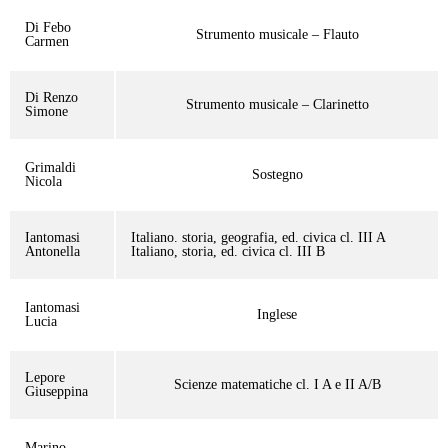
Di Febo
Strumento musicale – Flauto
Carmen
Di Renzo
Strumento musicale – Clarinetto
Simone
Grimaldi
Sostegno
Nicola
Iantomasi
Italiano. storia, geografia, ed. civica cl. III A
Antonella
Italiano, storia, ed. civica cl. III B
Iantomasi
Inglese
Lucia
Lepore
Scienze matematiche cl. I A e II A/B
Giuseppina
Marino