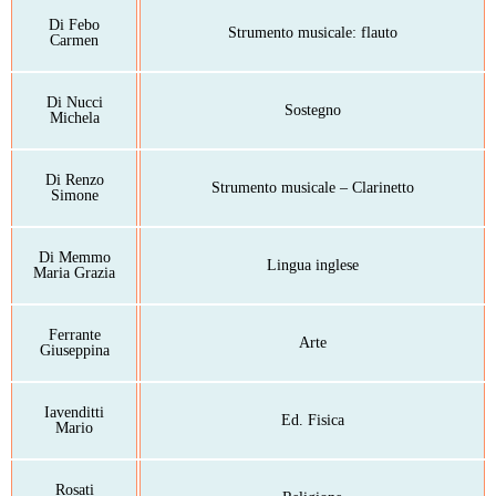
Di Febo
Strumento musicale: flauto
Carmen
Di Nucci
Sostegno
Michela
Di Renzo
Strumento musicale – Clarinetto
Simone
Di Memmo
Lingua inglese
Maria Grazia
Ferrante
Arte
Giuseppina
Iavenditti
Ed. Fisica
Mario
Rosati