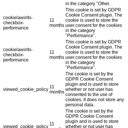
in the category "Other.
This cookie is set by GDPR
Cookie Consent plugin. The
cookielawinfo-
11
cookie is used to store the
checkbox-
months
user consent for the cookies
performance
in the category
"Performance".
This cookie is set by GDPR
Cookie Consent plugin. The
cookielawinfo-
11
cookie is used to store the
checkbox-
months
user consent for the cookies
performance
in the category
"Performance".
The cookie is set by the
GDPR Cookie Consent
plugin and is used to store
11
viewed_cookie_policy
whether or not user has
months
consented to the use of
cookies. It does not store any
personal data.
The cookie is set by the
GDPR Cookie Consent
plugin and is used to store
11
viewed_cookie_policy
whether or not user has