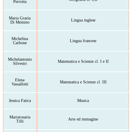
Perrotta
Maria Grazia
Lingua inglese
Di Memmo
Michelina
Lingua francese
Carbone
Michelantonio
Matematica e Scienze cl. I e II
Silvestri
Elena
Matematica e Scienze cl. III
Vassallotti
Jessica Fatica
Musica
Mariarosaria
Arte ed immagine
Tilli