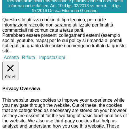
Responsabile della trasmissione e pubblicazione di documenti
informazioni e dati ex. Art. 10 d.lgs 33/2013 ss.mm.ii. – d.lgs
97/2016 Dr.ssa Filomena Giordano
Questo sito utilizza cookie di tipo tecnico, per cui le
informazioni raccolte non saranno utilizzate per finalità
commerciali nè comunicate a terze parti.
Potrebbero essere presenti collegamenti esterni (esempio
social, youtube, maps) per le cui policy si rimanda ai portali
collegati, in quanto tali cookie non vengono trattati da questo
sito.
Accetta
Rifiuta
Impostazioni
Chiudi
Privacy Overview
This website uses cookies to improve your experience while
you navigate through the website. Out of these, the cookies
that are categorized as necessary are stored on your browser
as they are essential for the working of basic functionalities of
the website. We also use third-party cookies that help us
analyze and understand how you use this website. These