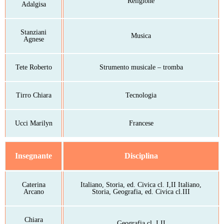
Religione
Adalgisa
Stanziani
Musica
Agnese
Tete Roberto
Strumento musicale – tromba
Tirro Chiara
Tecnologia
Ucci Marilyn
Francese
Insegnante
Disciplina
Caterina
Italiano, Storia, ed. Civica cl. I,II Italiano,
Arcano
Storia, Geografia, ed. Civica cl.III
Chiara
Geografia cl. I,II