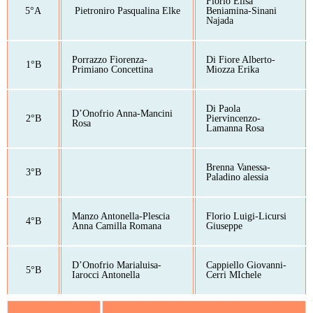
Florio Elisa
5°A
Pietroniro Pasqualina Elke
Beniamina-Sinani
Najada
Porrazzo Fiorenza-
Di Fiore Alberto-
1°B
Primiano Concettina
Miozza Erika
Di Paola
D’Onofrio Anna-Mancini
2°B
Piervincenzo-
Rosa
Lamanna Rosa
Brenna Vanessa-
3°B
Paladino alessia
Manzo Antonella-Plescia
Florio Luigi-Licursi
4°B
Anna Camilla Romana
Giuseppe
D’Onofrio Marialuisa-
Cappiello Giovanni-
5°B
Iarocci Antonella
Cerri MIchele