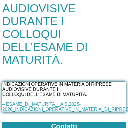
AUDIOVISIVE
DURANTE I
COLLOQUI
DELL’ESAME DI
MATURITÀ.
INDICAZIONI OPERATIVE IN MATERIA DI RIPRESE
AUDIOVISIVE DURANTE I
COLLOQUI DELL’ESAME DI MATURITÀ.
– ESAME_DI_MATURITA__A.S.2025-
2026_INDICAZIONI_OPERATIVE_IN_MATERIA_DI_RIPRE
Contatti