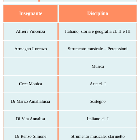
Insegnante
Disciplina
Alfieri Vincenza
Italiano, storia e geografia cl. II e III
Armagno Lorenzo
Strumento musicale – Percussioni
Musica
Cece Monica
Arte cl. I
Di Marzo Amalialucia
Sostegno
Di Vita Annalisa
Italiano cl. I
Di Renzo Simone
Strumento musicale: clarinetto