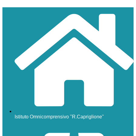
Istituto Omnicomprensivo "R.Capriglione"