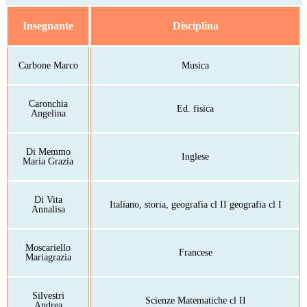
Insegnante
Disciplina
Carbone Marco
Musica
Caronchia
Ed. fisica
Angelina
Di Memmo
Inglese
Maria Grazia
Di Vita
Italiano, storia, geografia cl II geografia cl I
Annalisa
Moscariello
Francese
Mariagrazia
Silvestri
Scienze Matematiche cl II
Andrea