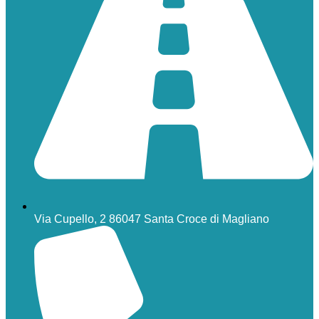
Via Cupello, 2 86047 Santa Croce di Magliano