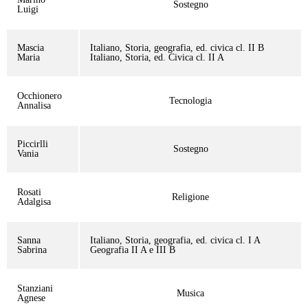
Sostegno
Luigi
Mascia
Italiano, Storia, geografia, ed. civica cl. II B
Maria
Italiano, Storia, ed. Civica cl. II A
Occhionero
Tecnologia
Annalisa
Piccirlli
Sostegno
Vania
Rosati
Religione
Adalgisa
Sanna
Italiano, Storia, geografia, ed. civica cl. I A
Sabrina
Geografia II A e III B
Stanziani
Musica
Agnese