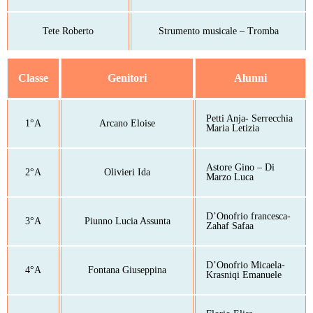
Tete Roberto
Strumento musicale – Tromba
Classe
Genitori
Alunni
Petti Anja- Serrecchia
1°A
Arcano Eloise
Maria Letizia
Astore Gino – Di
2°A
Olivieri Ida
Marzo Luca
D’Onofrio francesca-
3°A
Piunno Lucia Assunta
Zahaf Safaa
D’Onofrio Micaela-
4°A
Fontana Giuseppina
Krasniqi Emanuele