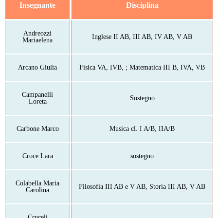
Insegnante
Disciplina
Andreozzi
Inglese II AB, III AB, IV AB, V AB
Mariaelena
Arcano Giulia
Fisica VA, IVB, ; Matematica III B, IVA, VB
Campanelli
Sostegno
Loreta
Carbone Marco
Musica cl. I A/B, IIA/B
Croce Lara
sostegno
Colabella Maria
Filosofia III AB e V AB, Storia III AB, V AB
Carolina
Cruceli